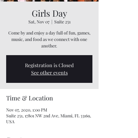
Girls Day
Sat, Nov 07
  |  
Suite 251
Come by and enjoy a day full of fun, games,
music, and food as we connect with one
another.
Registration is Closed
See other events
Time & Location
Nov 07, 2020, 1:00 PM
Suite 251, 17801 NW 2nd Ave, Miami, FL 33169,
USA