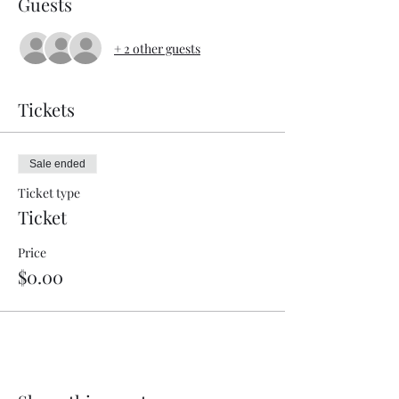
Guests
+ 2 other guests
Tickets
Sale ended
Ticket type
Ticket
Price
$0.00