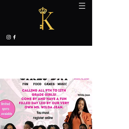
KINGDOM K.E.Y.S.
MENTORING